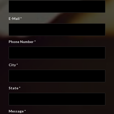
E-Mail
*
Phone Number
*
City
*
State
*
Message
*