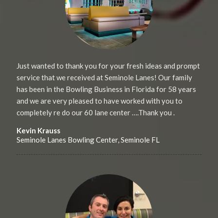
Just wanted to thank you for your fresh ideas and prompt
service that we received at Seminole Lanes! Our family
has been in the Bowling Business in Florida for 58 years
and we are very pleased to have worked with you to
completely re do our 60 lane center ….Thank you .
Kevin Krauss
Seminole Lanes Bowling Center, Seminole FL