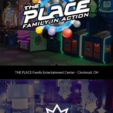
THE PLACE Family Entertainment Center - Cincinnati, OH