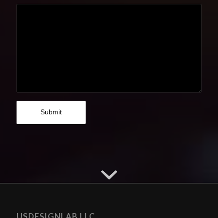
USDESIGNLAB LLC