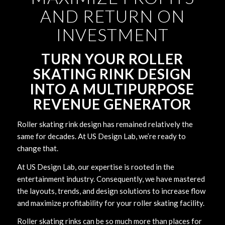
AND RETURN ON
INVESTMENT
TURN YOUR ROLLER
SKATING RINK DESIGN
INTO A MULTIPURPOSE
REVENUE GENERATOR
Roller skating rink design has remained relatively the
same for decades. At US Design Lab, we’re ready to
change that.
At US Design Lab, our expertise is rooted in the
entertainment industry. Consequently, we have mastered
the layouts, trends, and design solutions to increase flow
and maximize profitability for your roller skating facility.
Roller skating rinks can be so much more than places for