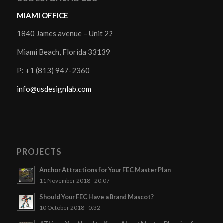
MIAMI OFFICE
1840 James avenue – Unit 22
Miami Beach, Florida 33139
P: +1 (813) 947-2360
info@usdesignlab.com
PROJECTS
Anchor Attractions for Your FEC Master Plan
11 November 2018 - 20:07
Should Your FEC Have a Brand Mascot?
10 October 2018 - 0:32