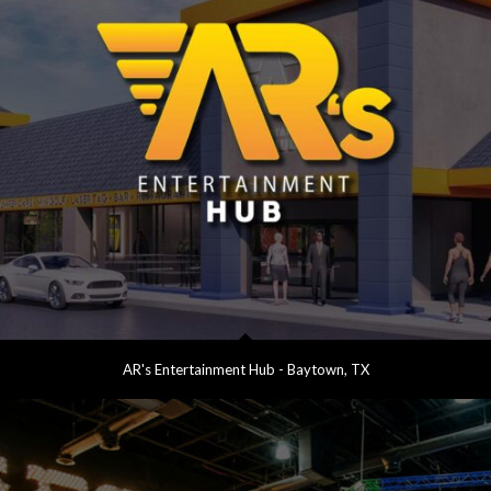
AR's Entertainment Hub - Baytown, TX