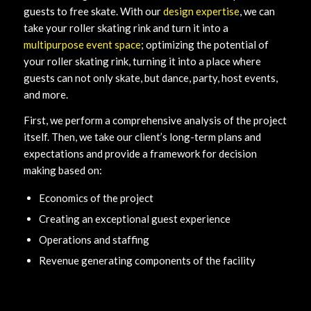
guests to free skate. With our
design expertise
, we can
take your roller skating rink and turn it into a
multipurpose event space
; optimizing the potential of
your roller skating rink, turning it into a place where
guests can not only skate, but dance, party, host events,
and more.
First, we perform a comprehensive analysis of the project
itself. Then, we take our client’s long-term plans and
expectations and provide a framework for decision
making based on:
Economics of the project
Creating an exceptional guest experience
Operations and staffing
Revenue generating components of the facility