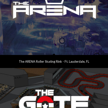
The ARENA Roller Skating Rink - Ft. Lauderdale, FL