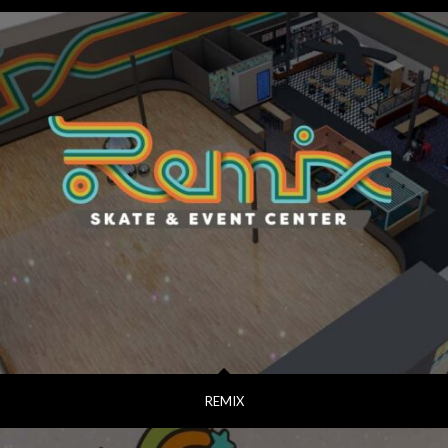
REMIX