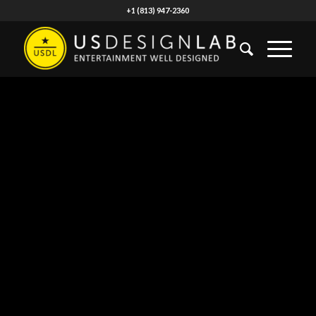
+1 (813) 947-2360