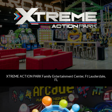
XTREME ACTION PARK Family Entertainment Center, Ft Lauderdale,
FL