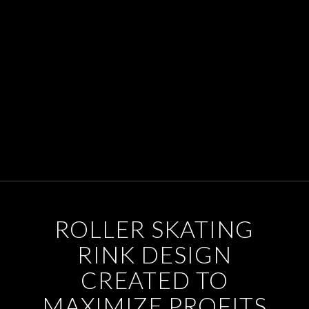
ROLLER SKATING
RINK DESIGN
CREATED TO
MAXIMIZE PROFITS