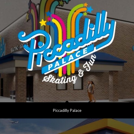
Piccadilly Palace