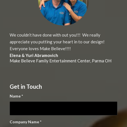
We couldn’t have done with out you!!! We really
appreciate you putting your heart in to our design!
Everyone loves Make Believe!!!!
Elena & Yuri Abramovich
Make Believe Family Entertainment Center, Parma OH
Get in Touch
Name
*
Company Name
*