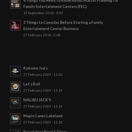
4 Things You Need to Know About Master Planning for
Family Entertainment Centers (FEC)
13 September 2018 - 0:33
3 Things to Consider Before Starting a Family
Entertainment Center Business
27 February 2018 - 2:04
Kokomo Joe’s
27 February 2025 - 11:20
Let’s Roll
27 February 2025 - 11:19
MALIBU JACK’S
27 February 2025 - 11:19
Maple Lanes Lakeland
27 February 2025 - 11:18
Revolution Bowl & Diner