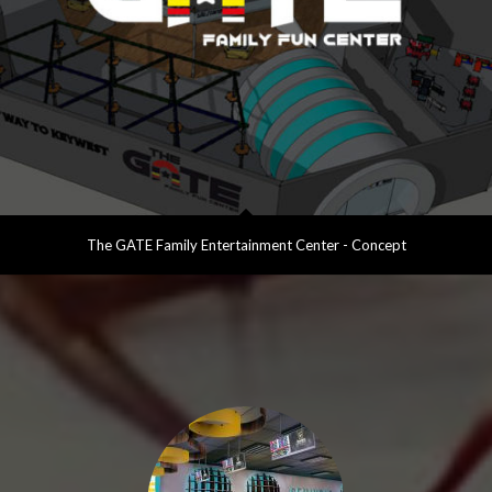
The GATE Family Entertainment Center - Concept