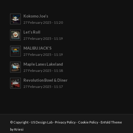
Kokomo Joe’s
27 February 2025 - 11:20
Let’s Roll
27 February 2025 - 11:19
MALIBU JACK’S
27 February 2025 - 11:19
Maple Lanes Lakeland
27 February 2025 - 11:18
Revolution Bowl & Diner
27 February 2025 - 11:17
© Copyright - US Design Lab -
Privacy Policy
-
Cookie Policy
-
Enfold Theme
by Kriesi