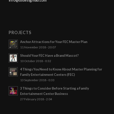
info@usdesignlab.com
PROJECTS
Anchor Attractions for Your FEC Master Plan
11 November 2018 - 20:07
Should Your FEC Have a Brand Mascot?
10 October 2018 - 0:32
4 Things You Need to Know About Master Planning for
Family Entertainment Centers (FEC)
13 September 2018 - 0:33
3 Things to Consider Before Starting a Family
Entertainment Center Business
27 February 2018 - 2:04