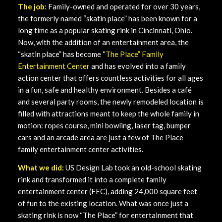
The job:
Family-owned and operated for over 30 years,
the formerly named “skatin place” has been known for a
long time as a popular skating rink in Cincinnati, Ohio.
Now, with the addition of an entertainment area, the
“skatin place” has become “
The Place” Family
Entertainment Center
and has evolved into a family
action center that offers countless activities for all ages
in a fun, safe and healthy environment. Besides a café
and several party rooms, the newly remodeled location is
filled with attractions meant to keep the whole family in
motion: ropes course, mini bowling, laser tag, bumper
cars and an arcade area are just a few of The Place
family entertainment center activities.
What we did:
US Design Lab took an old-school skating
rink and transformed it into a complete family
entertainment center (FEC), adding 24,000 square feet
of fun to the existing location. What was once just a
skating rink is now “The Place” for entertainment that