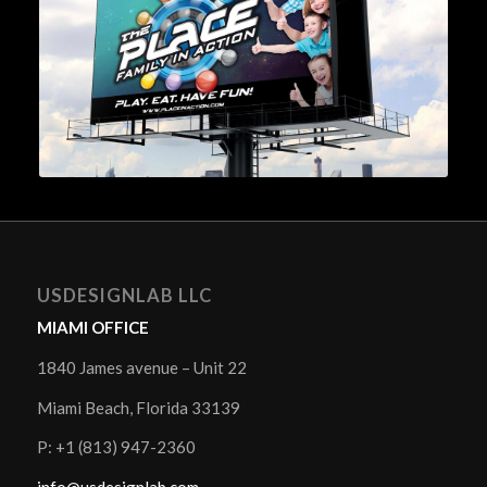
USDESIGNLAB LLC
MIAMI OFFICE
1840 James avenue – Unit 22
Miami Beach, Florida 33139
P: +1 (813) 947-2360