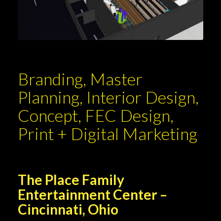
Branding, Master
Planning, Interior Design,
Concept, FEC Design,
Print + Digital Marketing
The Place Family
Entertainment Center –
Cincinnati, Ohio