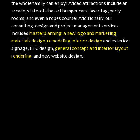
the whole family can enjoy! Added attractions include an
arcade, state-of-the-art bumper cars, laser tag, party
rooms, and even a ropes course! Additionally, our
consulting, design and project management services
included
masterplanning
,
a new logo and marketing
materials design
,
remodeling interior design
and exterior
signage, FEC design,
general concept and interior layout
rendering
, and new website design.