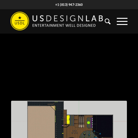
+1 (813) 947-2360